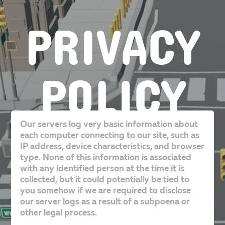
PRIVACY
POLICY
Our servers log very basic information about
each computer connecting to our site, such as
IP address, device characteristics, and browser
type. None of this information is associated
with any identified person at the time it is
collected, but it could potentially be tied to
you somehow if we are required to disclose
our server logs as a result of a subpoena or
other legal process.