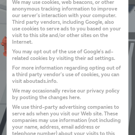
We may use cookies, web beacons, or other
anonymous tracking information to improve
our server's interaction with your computer.
Third party vendors, including Google, also
use cookies to serve ads to you based on your
visit to this site and/or other sites on the
Internet.
You may opt out of the use of Google's ad-
related cookies by visiting their ad settings.
For more information regarding opting out of
a third party vendor's use of cookies, you can
visit aboutads.info.
We may occasionally revise our privacy policy
by posting the changes here.
We use third-party advertising companies to
serve ads when you visit our Web site. These
companies may use information (not including
your name, address, email address or
telephone number) about your visits to this